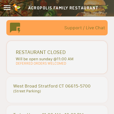
ACROPOLIS FAMILY RESTAURANT
Support / Live Chat
RESTAURANT CLOSED
Will be open sunday @11:00 AM
DEFERRED ORDERS WELCOMED
West Broad Stratford CT 06615-5700
(Street Parking)