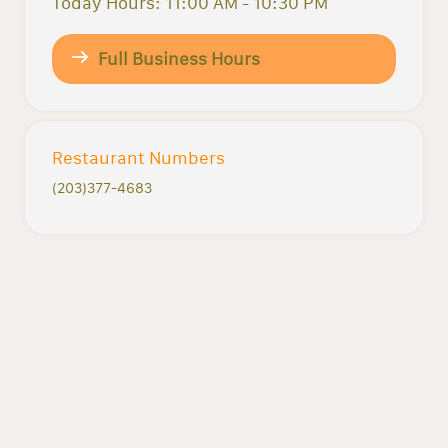
Today Hours: 11:00 AM - 10:30 PM
Full Business Hours
Restaurant Numbers
(203)377-4683