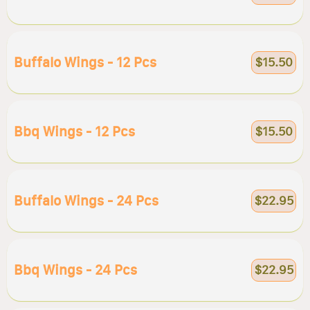
Buffalo Wings - 12 Pcs
$15.50
Bbq Wings - 12 Pcs
$15.50
Buffalo Wings - 24 Pcs
$22.95
Bbq Wings - 24 Pcs
$22.95