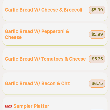
Garlic Bread W/ Cheese & Broccoli
$5.99
Garlic Bread W/ Pepperoni &
$5.99
Cheese
Garlic Bread W/ Tomatoes & Cheese
$5.75
Garlic Bread W/ Bacon & Chz
$6.75
Sampler Platter