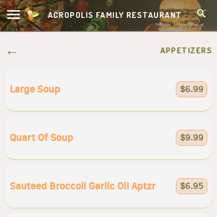
ACROPOLIS FAMILY RESTAURANT
APPETIZERS
Large Soup
$6.99
Quart Of Soup
$9.99
Sauteed Broccoli Garlic Oil Aptzr
$6.95