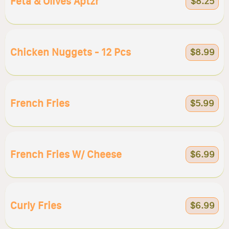
Feta & Olives Aptzr
$8.25
Chicken Nuggets - 12 Pcs
$8.99
French Fries
$5.99
French Fries W/ Cheese
$6.99
Curly Fries
$6.99