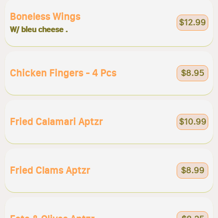
Boneless Wings
$12.99
W/ bleu cheese .
Chicken Fingers - 4 Pcs
$8.95
Fried Calamari Aptzr
$10.99
Fried Clams Aptzr
$8.99