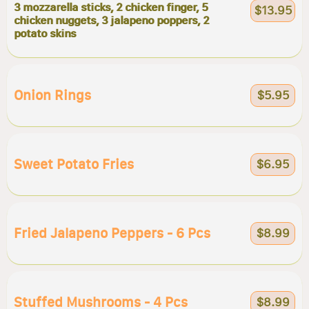
3 mozzarella sticks, 2 chicken finger, 5
$13.95
chicken nuggets, 3 jalapeno poppers, 2
potato skins
Onion Rings
$5.95
Sweet Potato Fries
$6.95
Fried Jalapeno Peppers - 6 Pcs
$8.99
Stuffed Mushrooms - 4 Pcs
$8.99