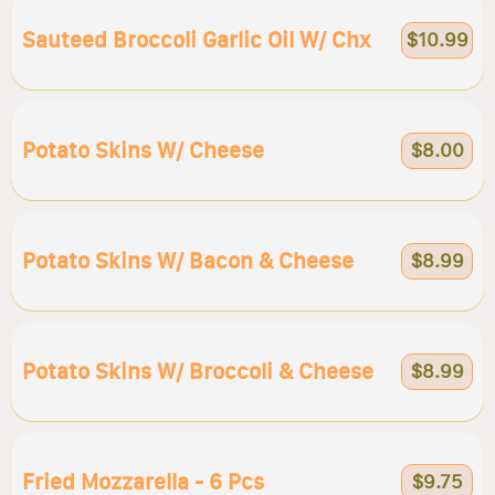
Sauteed Broccoli Garlic Oil W/ Chx
$10.99
Potato Skins W/ Cheese
$8.00
Potato Skins W/ Bacon & Cheese
$8.99
Potato Skins W/ Broccoli & Cheese
$8.99
Fried Mozzarella - 6 Pcs
$9.75