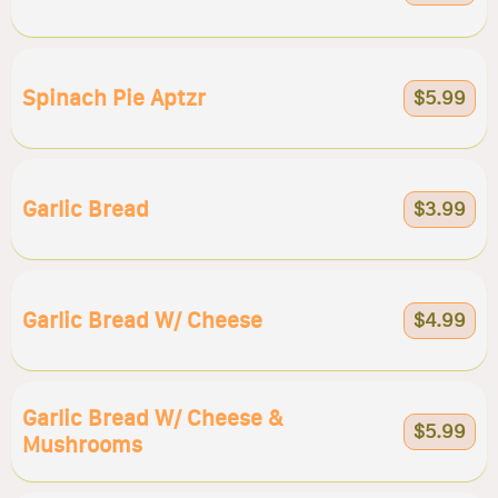
Spinach Pie Aptzr
$5.99
Garlic Bread
$3.99
Garlic Bread W/ Cheese
$4.99
Garlic Bread W/ Cheese &
$5.99
Mushrooms