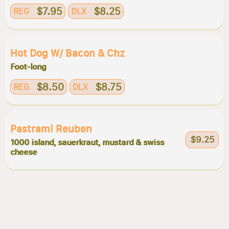
$7.95
$8.25
REG
DLX
Hot Dog W/ Bacon & Chz
Foot-long
$8.50
$8.75
REG
DLX
Pastrami Reuben
$9.25
1000 island, sauerkraut, mustard & swiss
cheese