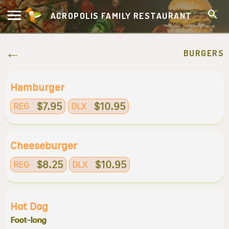
ACROPOLIS FAMILY RESTAURANT
BURGERS
Hamburger
$7.95
$10.95
REG
DLX
Cheeseburger
$8.25
$10.95
REG
DLX
Hot Dog
Foot-long