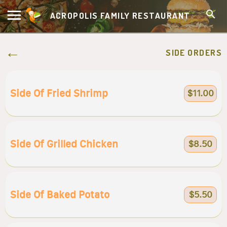
ACROPOLIS FAMILY RESTAURANT
SIDE ORDERS
Side Of Fried Shrimp
$11.00
Side Of Grilled Chicken
$8.50
Side Of Baked Potato
$5.50