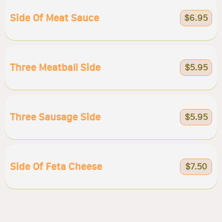
Side Of Meat Sauce
$6.95
Three Meatball Side
$5.95
Three Sausage Side
$5.95
Side Of Feta Cheese
$7.50