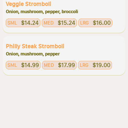
Veggie Stromboli
Onion, mushroom, pepper, broccoli
$14.24
$15.24
$16.00
SML
MED
LRG
Philly Steak Stromboli
Onion, mushroom, pepper
$14.99
$17.99
$19.00
SML
MED
LRG