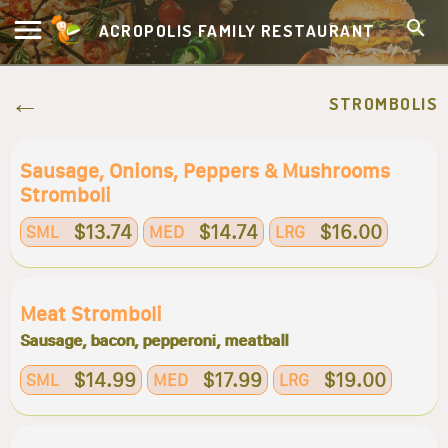
ACROPOLIS FAMILY RESTAURANT
STROMBOLIS
Sausage, Onions, Peppers & Mushrooms
Stromboli
$13.74
$14.74
$16.00
SML
MED
LRG
Meat Stromboli
Sausage, bacon, pepperoni, meatball
$14.99
$17.99
$19.00
SML
MED
LRG